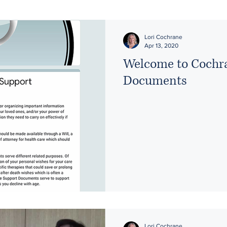
Lori Cochrane
Apr 13, 2020
Welcome to Cochr
Documents
Lori Cochrane