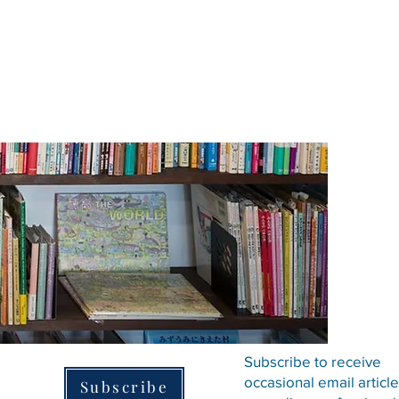
Subscribe to receive
occasional email articl
Subscribe