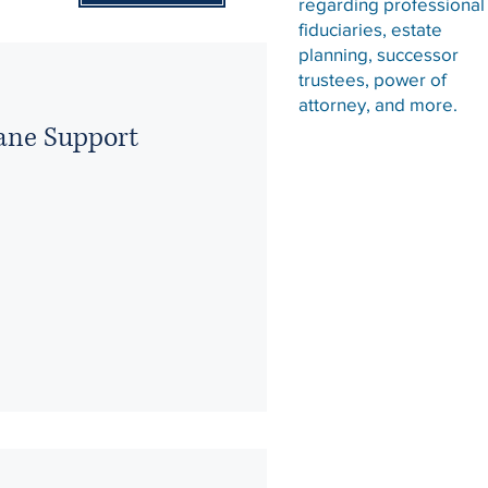
regarding professional
fiduciaries, estate
planning, successor
trustees, power of
attorney, and more.
ane Support