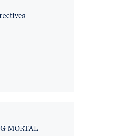
rectives
ING MORTAL