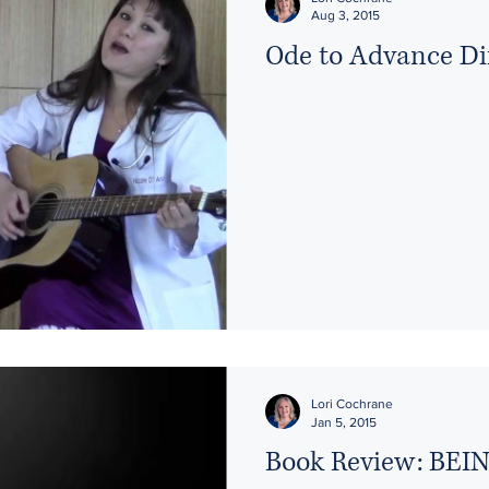
Aug 3, 2015
Ode to Advance Di
Lori Cochrane
Jan 5, 2015
Book Review: BE