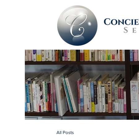
All Posts