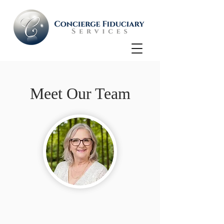
Meet Our Team