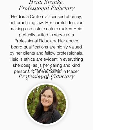
Heidi Steinke,
Professional Fiduciary
Heidi is a California licensed attorney,
not practicing law. Her careful decision
making and astute nature makes Heidi
perfectly suited to serve as a
Professional Fiduciary. Her above
board qualifications are highly valued
by her clients and fellow professionals.
Heidi's ethics are evident in everything
she does, as is her caring and kind
Lori Cochrane,
personality. She is based in Placer
Professional Fiduciary
County.