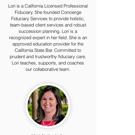
Lori is a California Licensed Professional
Fiduciary. She founded Concierge
Fiduciary Services to provide holistic,
team-based client services and robust
succession planning. Lori is a
recognized expert in her field. She is an
approved education provider for the
California State Bar. Committed to
prudent and trustworthy fiduciary care,
Lori teaches, supports, and coaches
our collaborative team.