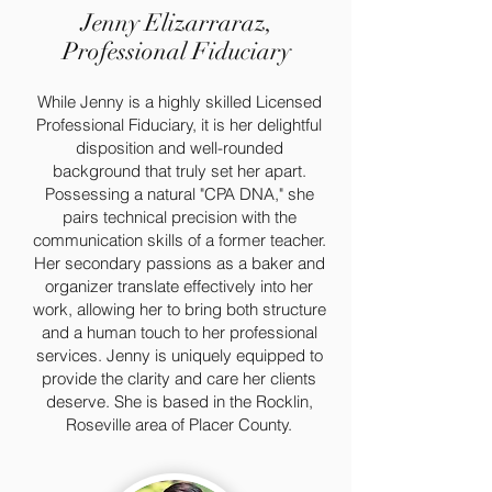
Jenny Elizarraraz,
Professional Fiduciary
While Jenny is a highly skilled Licensed
Professional Fiduciary, it is her delightful
disposition and well-rounded
background that truly set her apart.
Possessing a natural "CPA DNA," she
pairs technical precision with the
communication skills of a former teacher.
Her secondary passions as a baker and
organizer translate effectively into her
work, allowing her to bring both structure
and a human touch to her professional
services. Jenny is uniquely equipped to
provide the clarity and care her clients
deserve. She is based in the Rocklin,
Roseville area of Placer County.