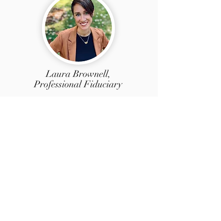
Laura Brownell,
Professional Fiduciary
Based in Nevada County, our newest
Licensed Professional Fiduciary, Laura has
been a teacher, a small business owner,
and a paralegal. Her experience as an
estate planning paralegal is advantageous
and relevant as she navigates complex
person and financial matters. She recently
completed her PhD in Women's American
Literature and Gender Studies. She is
focused, caring, community minded, and